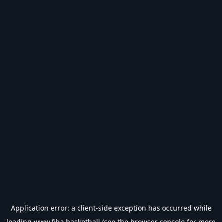
Application error: a
client
-side exception has occurred while
loading
www.fiba.basketball
(see the
browser console
for more