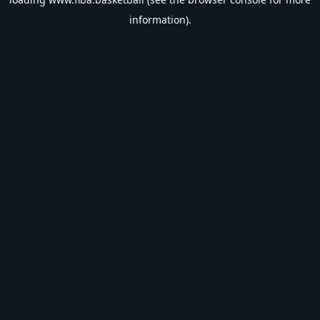
information).