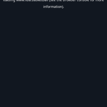
information).