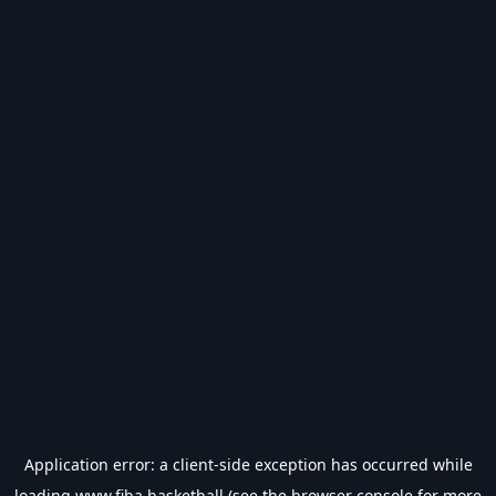
Application error: a
client
-side exception has occurred while
loading
www.fiba.basketball
(see the
browser console
for more