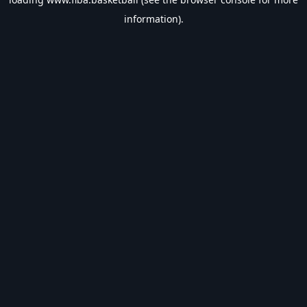
information).