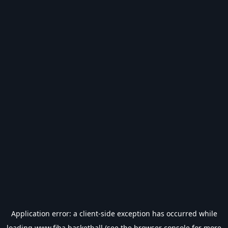
Application error: a
client
-side exception has occurred while
loading
www.fiba.basketball
(see the
browser console
for more