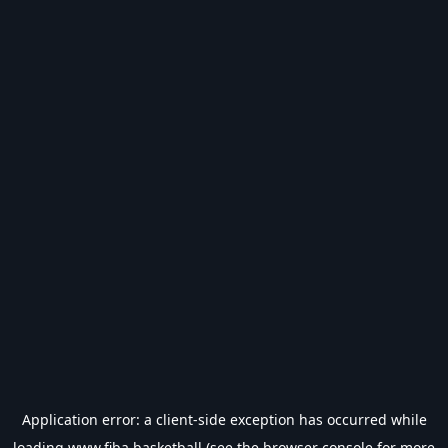
Application error: a
client
-side exception has occurred while
loading
www.fiba.basketball
(see the
browser console
for more