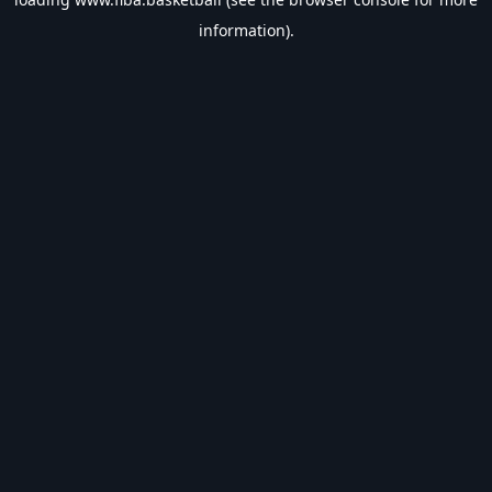
information).