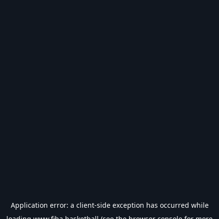
Application error: a
client
-side exception has occurred while
loading
www.fiba.basketball
(see the
browser console
for more