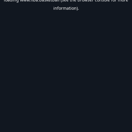
information).