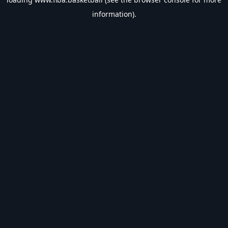
information).