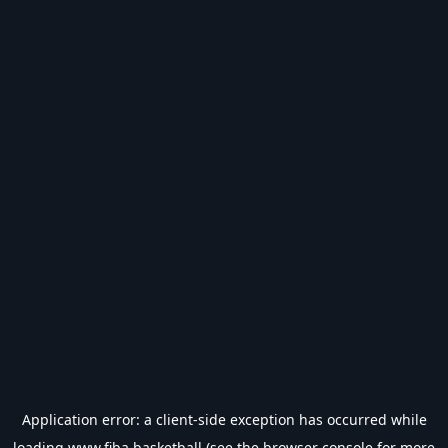
Application error: a
client
-side exception has occurred while
loading
www.fiba.basketball
(see the
browser console
for more