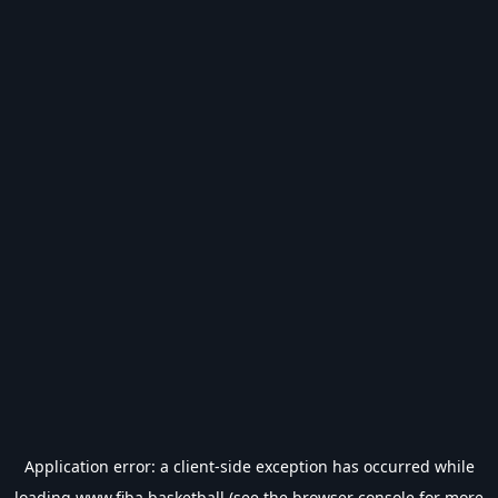
Application error: a
client
-side exception has occurred while
loading
www.fiba.basketball
(see the
browser console
for more