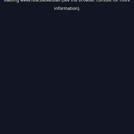
information).