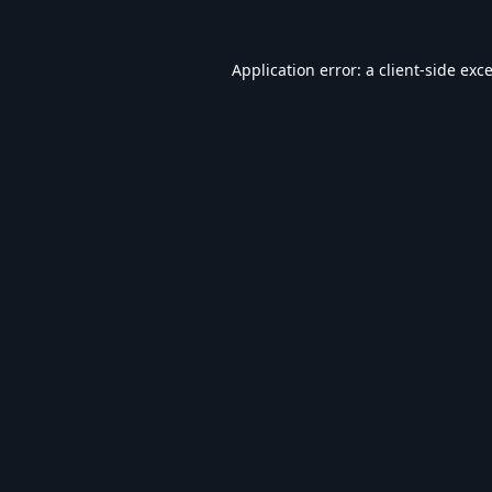
Application error: a
client
-side exc