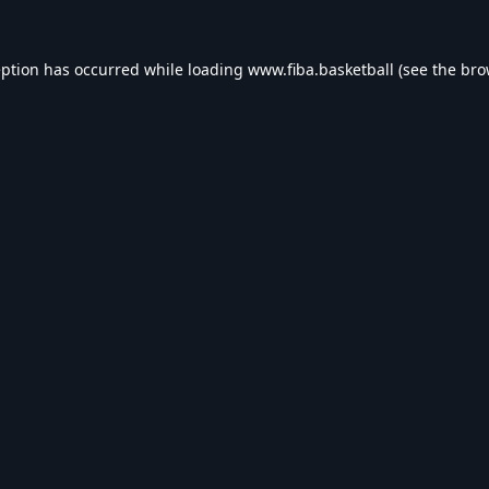
eption has occurred while loading
www.fiba.basketball
(see the
bro