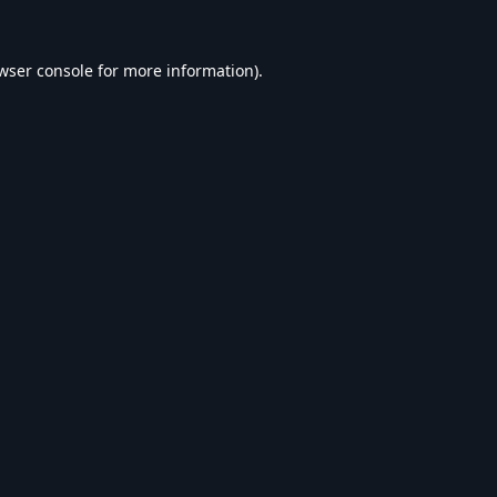
wser console
for more information).