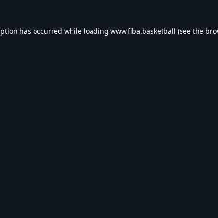
eption has occurred while loading
www.fiba.basketball
(see the
bro