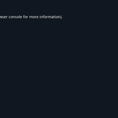
wser console
for more information).