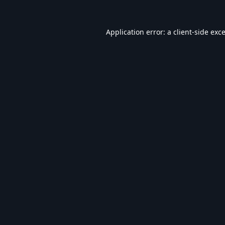
Application error: a
client
-side exc