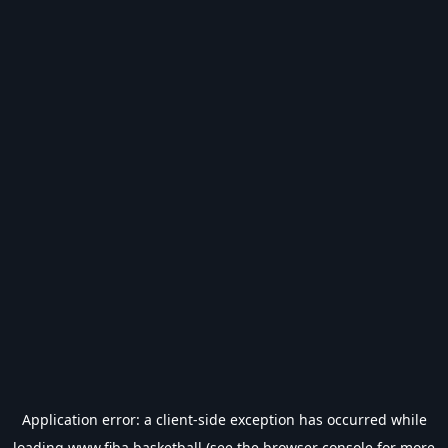
Application error: a
client
-side exception has occurred while
loading
www.fiba.basketball
(see the
browser console
for more