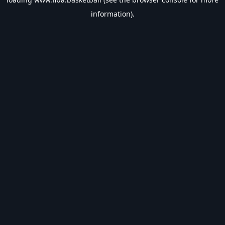
information).