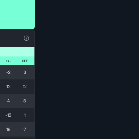
View Table Legend
+/-
EFF
-2
3
12
12
4
8
-15
1
18
7