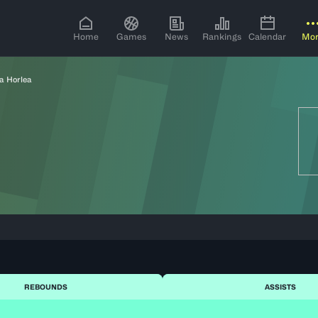
Home
Games
News
Rankings
Calendar
Mo
a Horlea
REBOUNDS
ASSISTS