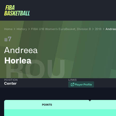
Home
History
FIBA U16 Women's EuroBasket, Division B
2018
Andree
7
#
Andreea
ROU
Horlea
POSITION
LINKS
Center
Player Profile
POINTS