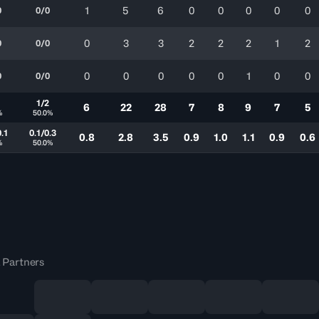
1
5
6
0
0
0
0
0
0
0/0
0
3
3
2
2
2
1
2
0
0/0
0
0
0
0
0
1
0
0
0
0/0
1
1/2
6
22
28
7
8
9
7
5
%
50.0%
0.1
0.1/0.3
0.8
2.8
3.5
0.9
1.0
1.1
0.9
0.6
%
50.0%
 Partners