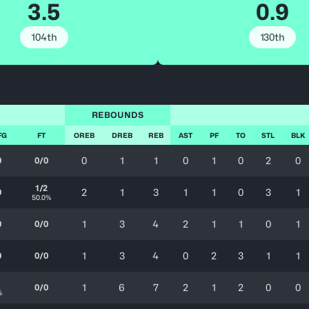
3.5
0.9
104th
130th
REBOUNDS
FG
FT
OREB
DREB
REB
AST
PF
TO
STL
BLK
0
1
1
0
1
0
2
0
0
0/0
1/2
2
1
3
1
1
0
3
1
0
50.0%
1
3
4
2
1
1
0
1
0
0/0
1
3
4
0
2
3
1
1
0
0/0
1
1
6
7
2
1
2
0
0
0/0
%