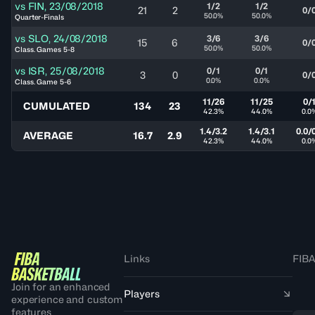
vs
FIN
,
23/08/2018
1/2
1/2
21
2
0/
50.0%
50.0%
Quarter-Finals
vs
SLO
,
24/08/2018
3/6
3/6
15
6
0/
50.0%
50.0%
Class. Games 5-8
vs
ISR
,
25/08/2018
0/1
0/1
3
0
0/
0.0%
0.0%
Class. Game 5-6
11/26
11/25
0/
CUMULATED
134
23
42.3%
44.0%
0.0
1.4/3.2
1.4/3.1
0.0/
AVERAGE
16.7
2.9
42.3%
44.0%
0.0
Links
FIBA
Join for an enhanced
Players
experience and custom
features