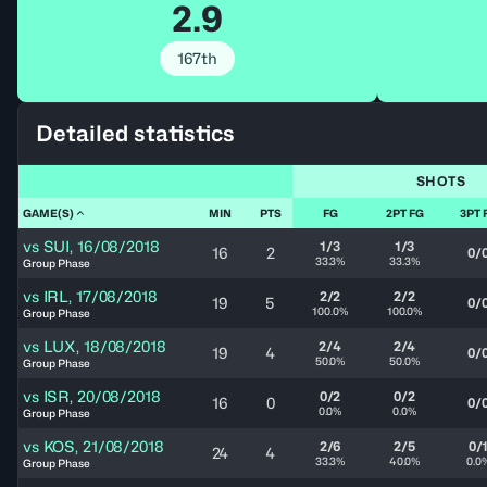
2.9
167th
Detailed statistics
SHOTS
GAME(S)
MIN
PTS
FG
2PT FG
3PT 
vs
SUI
,
16/08/2018
1/3
1/3
16
2
0/
33.3%
33.3%
Group Phase
vs
IRL
,
17/08/2018
2/2
2/2
19
5
0/
100.0%
100.0%
Group Phase
vs
LUX
,
18/08/2018
2/4
2/4
19
4
0/
50.0%
50.0%
Group Phase
vs
ISR
,
20/08/2018
0/2
0/2
16
0
0/
0.0%
0.0%
Group Phase
vs
KOS
,
21/08/2018
2/6
2/5
0/
24
4
33.3%
40.0%
0.0
Group Phase