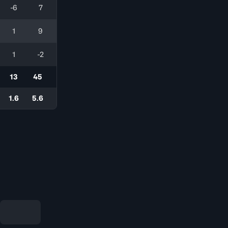
-6
7
1
9
1
-2
13
45
1.6
5.6