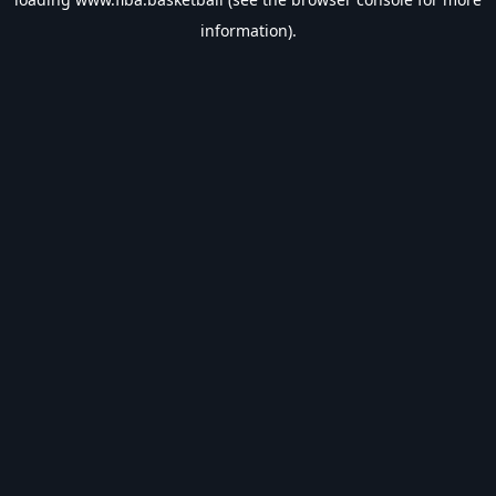
information).