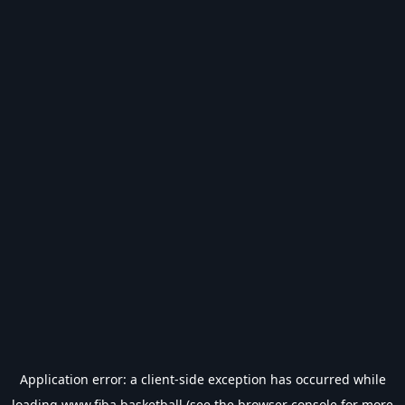
Application error: a
client
-side exception has occurred while
loading
www.fiba.basketball
(see the
browser console
for more