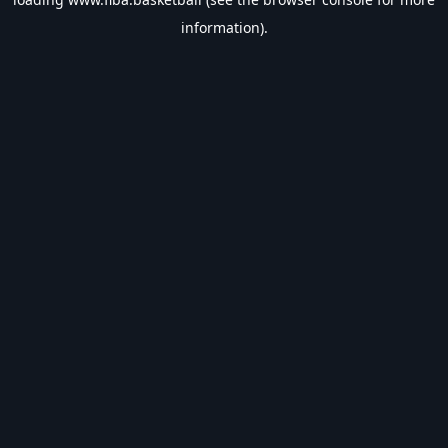
information).