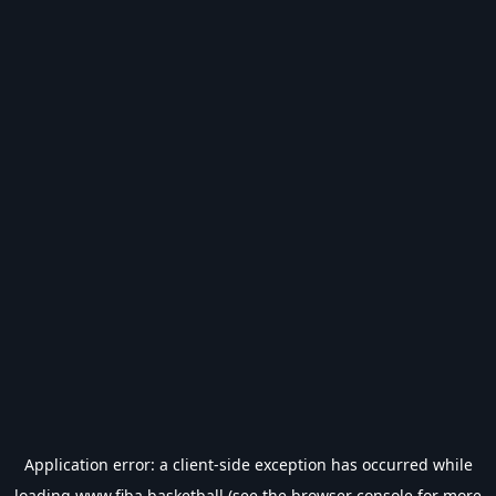
Application error: a
client
-side exception has occurred while
loading
www.fiba.basketball
(see the
browser console
for more