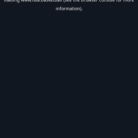
information).