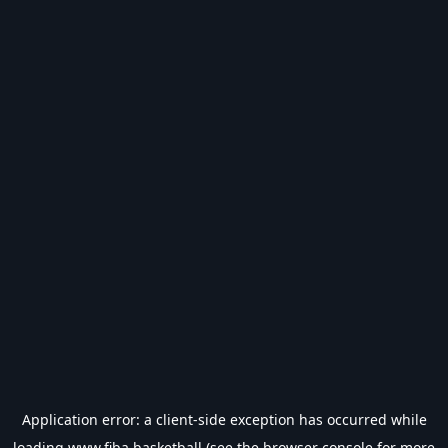
Application error: a
client
-side exception has occurred while
loading
www.fiba.basketball
(see the
browser console
for more