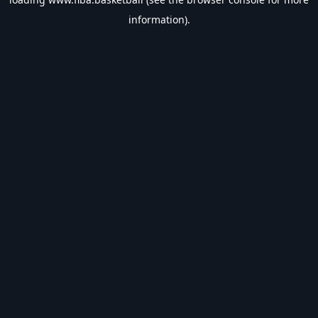
information).