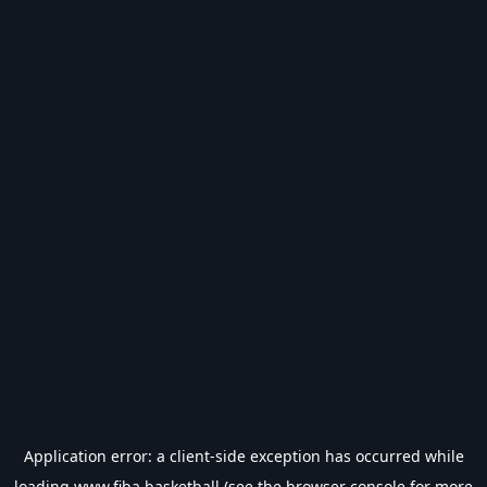
Application error: a
client
-side exception has occurred while
loading
www.fiba.basketball
(see the
browser console
for more