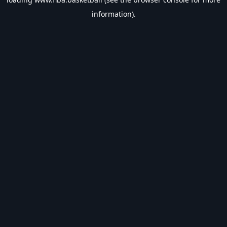
information).