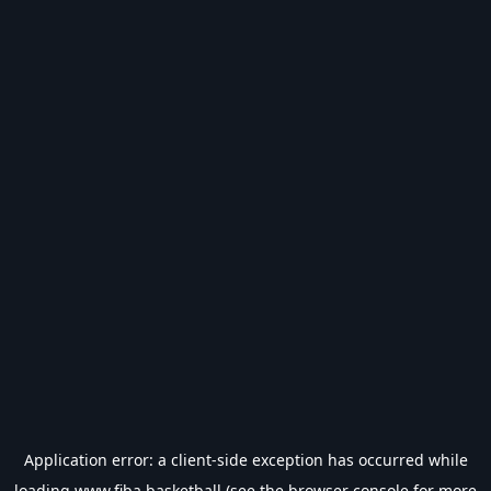
Application error: a
client
-side exception has occurred while
loading
www.fiba.basketball
(see the
browser console
for more