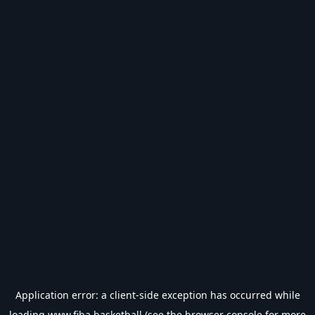
Application error: a
client
-side exception has occurred while
loading
www.fiba.basketball
(see the
browser console
for more