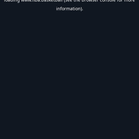
information).