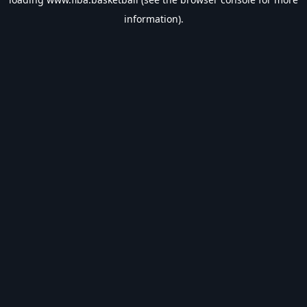
information).