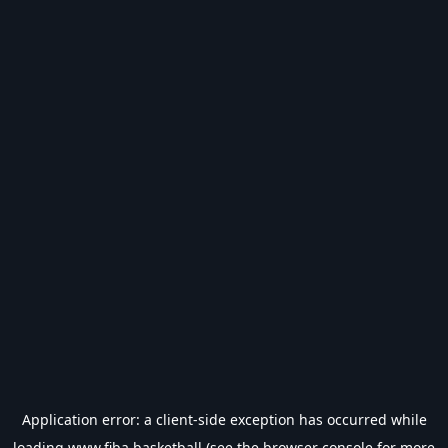
Application error: a
client
-side exception has occurred while
loading
www.fiba.basketball
(see the
browser console
for more