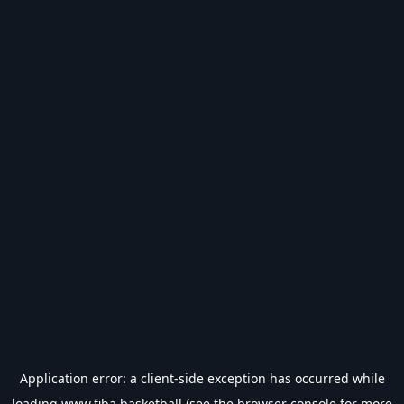
Application error: a
client
-side exception has occurred while
loading
www.fiba.basketball
(see the
browser console
for more