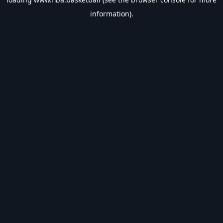
information).