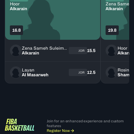
Hoor
Alkarain
Alkarain
16.8
19.8
Zena Sameh Suleiman
Hoor
15.5
JOR
Alkarain
Alkarai
Layan
Rosine
12.5
JOR
Al Masarweh
Shamie
Join for an enhanced experience and custom
features
Register Now