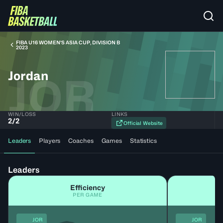
FIBA U16 WOMEN'S ASIA CUP, DIVISION B
2023
Jordan
JOR
WIN/LOSS
LINKS
2
/
2
Official Website
Leaders
Players
Coaches
Games
Statistics
Leaders
Efficiency
PER GAME
JOR
JOR