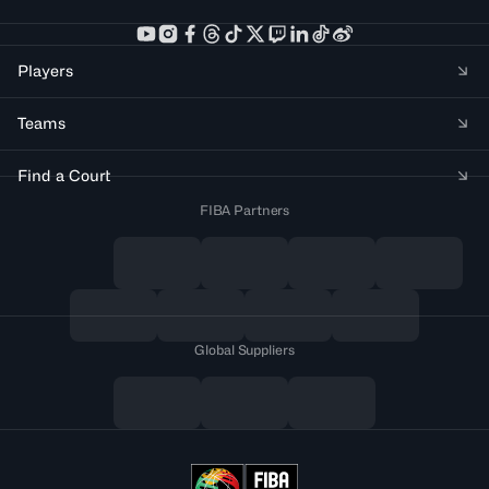
Players
Teams
Find a Court
FIBA Partners
Global Suppliers