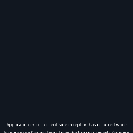
Application error: a
client
-side exception has occurred while
loading
www.fiba.basketball
(see the
browser console
for more