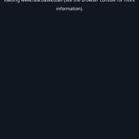
information).