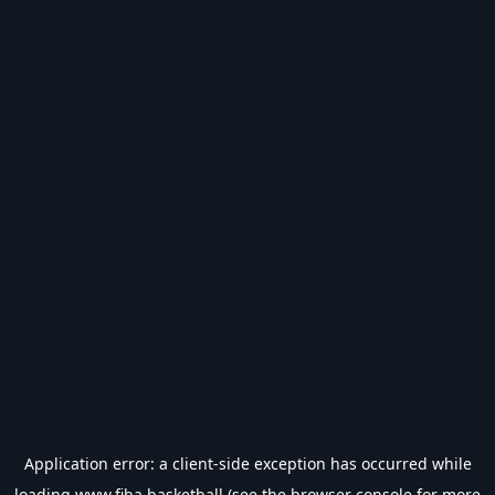
Application error: a
client
-side exception has occurred while
loading
www.fiba.basketball
(see the
browser console
for more