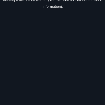
information).