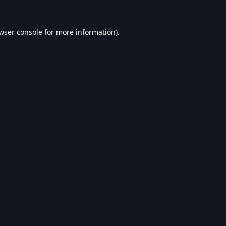
wser console
for more information).