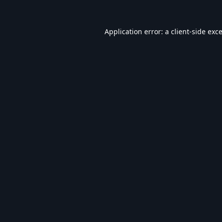
Application error: a
client
-side exc