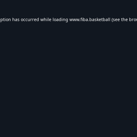
eption has occurred while loading
www.fiba.basketball
(see the
bro