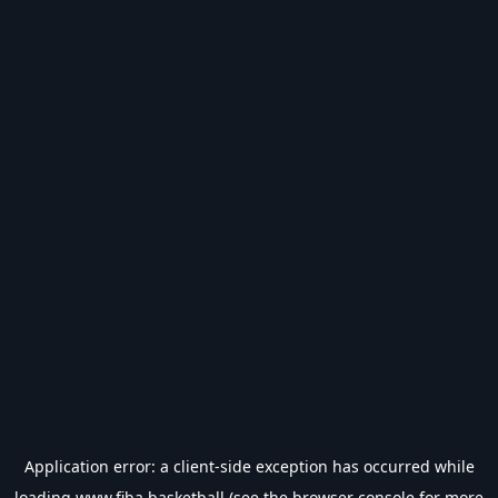
Application error: a
client
-side exception has occurred while
loading
www.fiba.basketball
(see the
browser console
for more