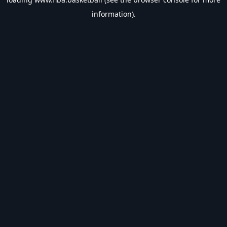
information).