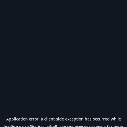
Application error: a
client
-side exception has occurred while
loading
www.fiba.basketball
(see the
browser console
for more