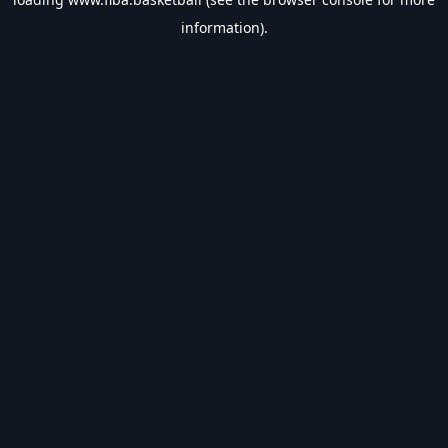
information).