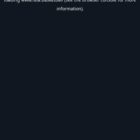
information).