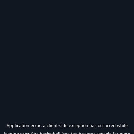
Application error: a
client
-side exception has occurred while
loading
www.fiba.basketball
(see the
browser console
for more