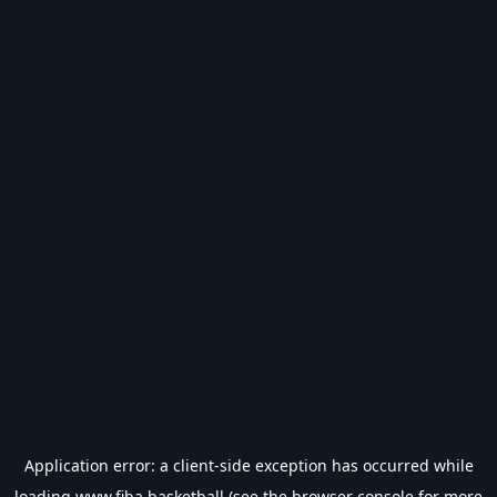
Application error: a
client
-side exception has occurred while
loading
www.fiba.basketball
(see the
browser console
for more