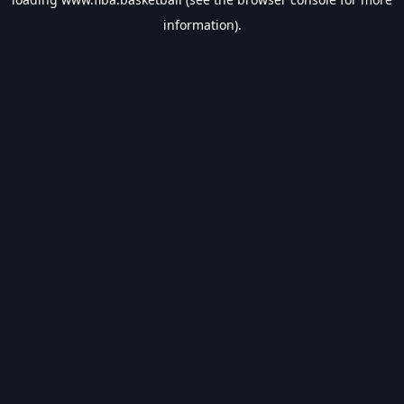
information).