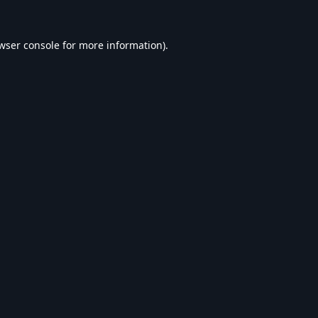
wser console
for more information).