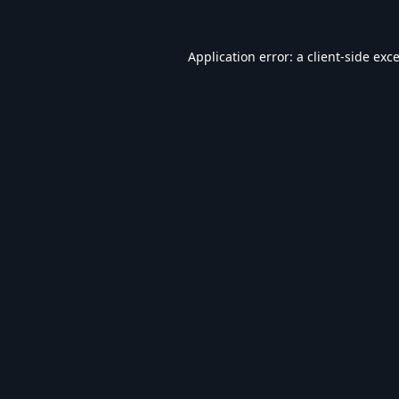
Application error: a
client
-side exc