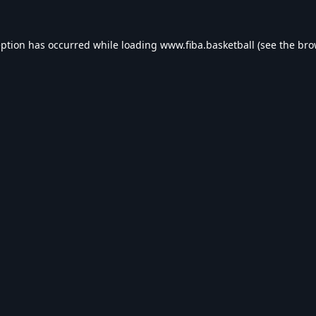
eption has occurred while loading
www.fiba.basketball
(see the
bro