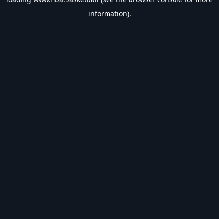
information).