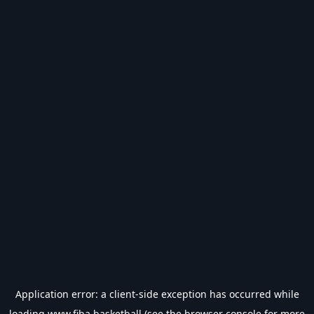
Application error: a
client
-side exception has occurred while
loading
www.fiba.basketball
(see the
browser console
for more