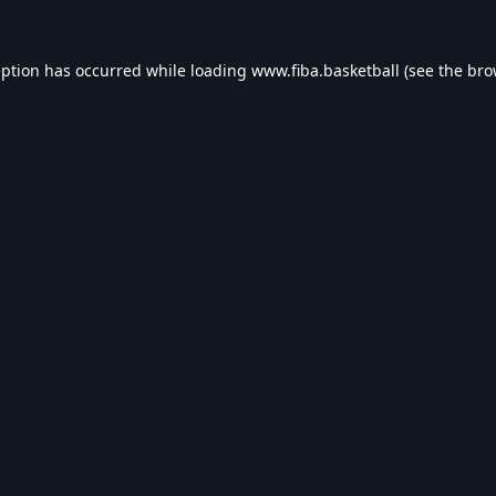
eption has occurred while loading
www.fiba.basketball
(see the
bro