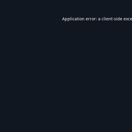
Application error: a
client
-side exc