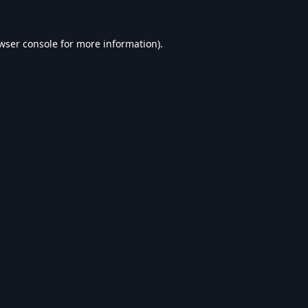
wser console
for more information).