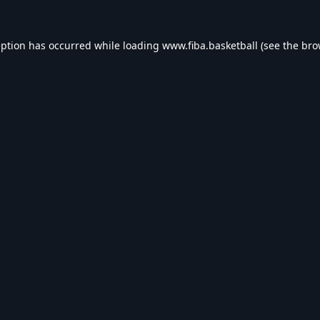
eption has occurred while loading
www.fiba.basketball
(see the
bro