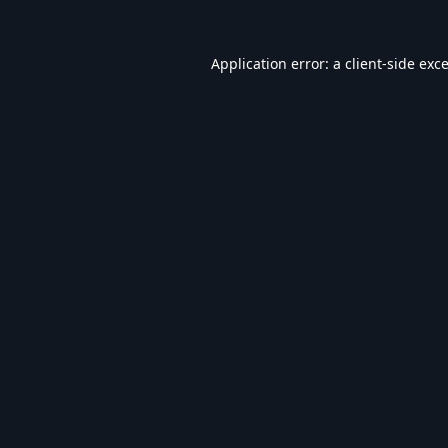
Application error: a
client
-side exc