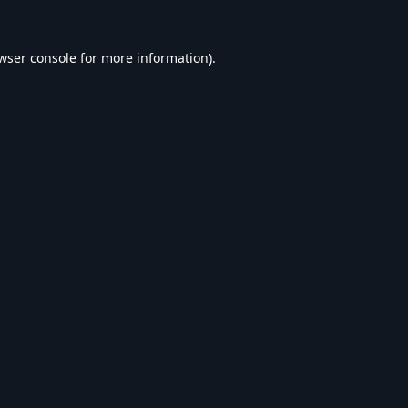
wser console
for more information).