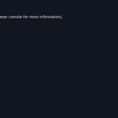
wser console
for more information).