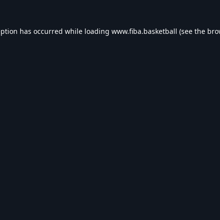
eption has occurred while loading
www.fiba.basketball
(see the
bro