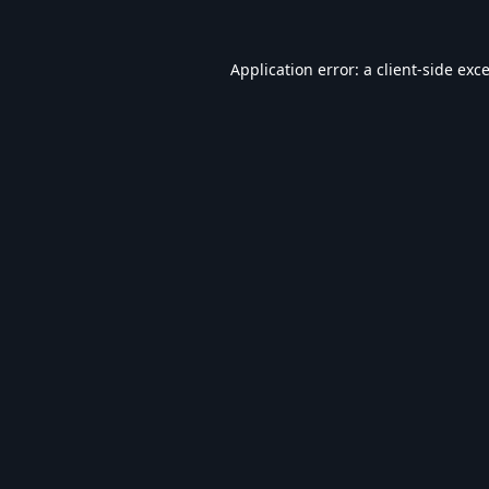
Application error: a
client
-side exc