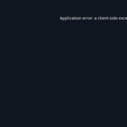
Application error: a
client
-side exc