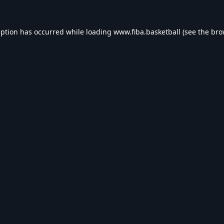
eption has occurred while loading
www.fiba.basketball
(see the
bro