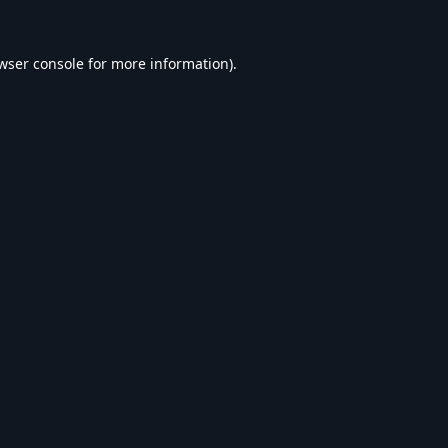
wser console
for more information).