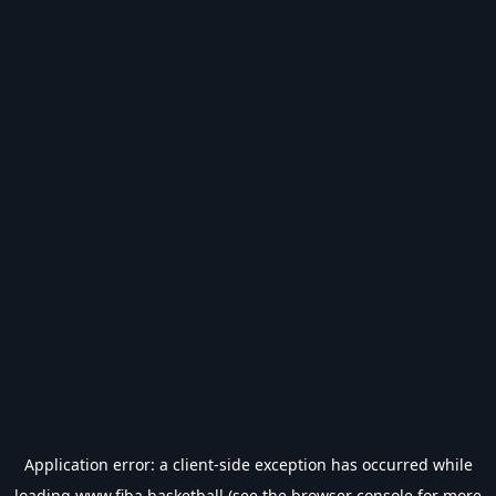
Application error: a
client
-side exception has occurred while
loading
www.fiba.basketball
(see the
browser console
for more