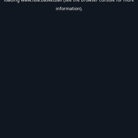
information).