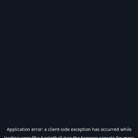
Application error: a
client
-side exception has occurred while
loading
www.fiba.basketball
(see the
browser console
for more