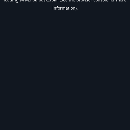
information).