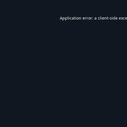
Application error: a
client
-side exc