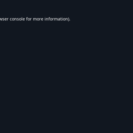
wser console
for more information).