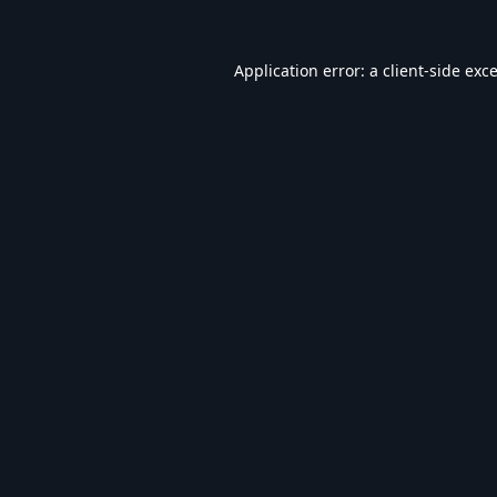
Application error: a
client
-side exc