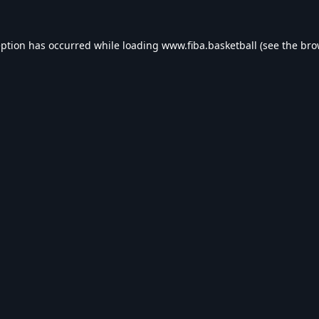
eption has occurred while loading
www.fiba.basketball
(see the
bro