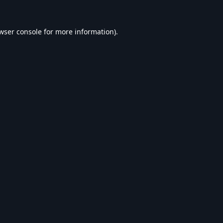
wser console
for more information).