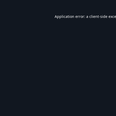
Application error: a
client
-side exc