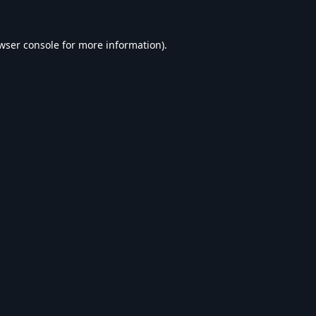
wser console
for more information).