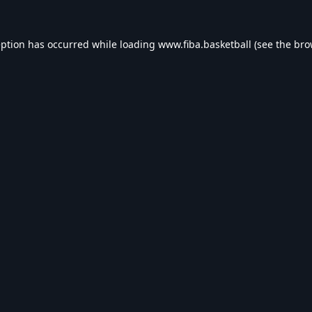
eption has occurred while loading
www.fiba.basketball
(see the
bro