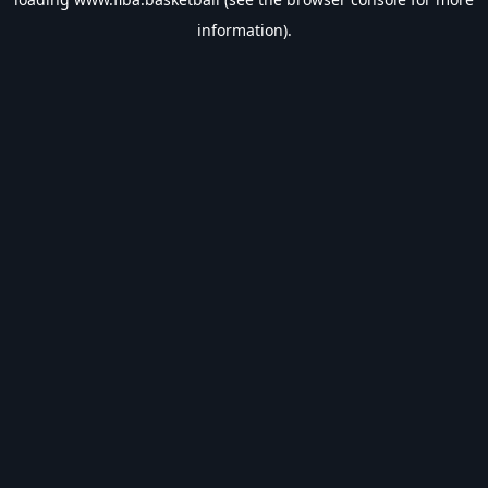
information).