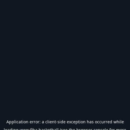
Application error: a
client
-side exception has occurred while
loading
www.fiba.basketball
(see the
browser console
for more