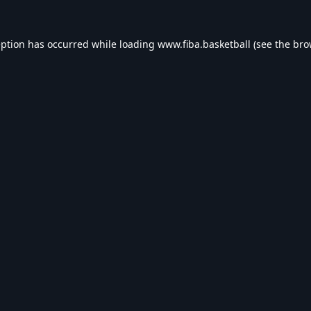
eption has occurred while loading
www.fiba.basketball
(see the
bro