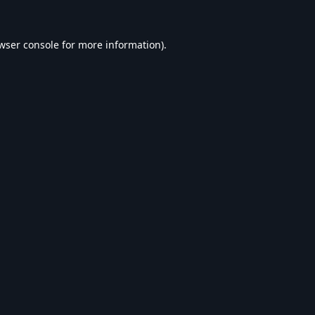
wser console
for more information).