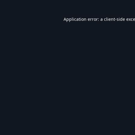
Application error: a
client
-side exc