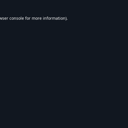
wser console
for more information).