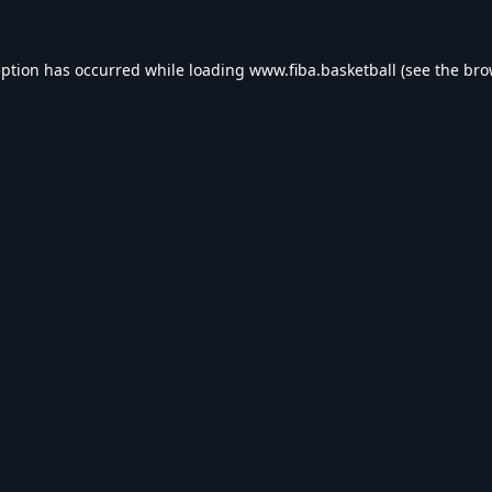
eption has occurred while loading
www.fiba.basketball
(see the
bro