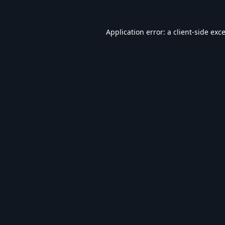
Application error: a
client
-side exc