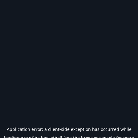
Application error: a
client
-side exception has occurred while
loading
www.fiba.basketball
(see the
browser console
for more