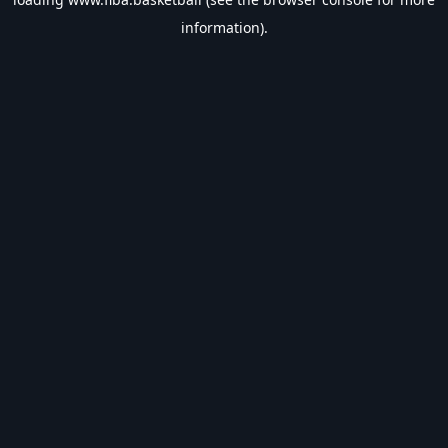
information).