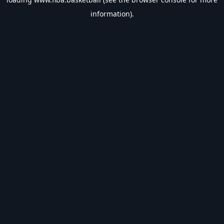
information).