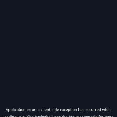
Application error: a
client
-side exception has occurred while
loading
www.fiba.basketball
(see the
browser console
for more