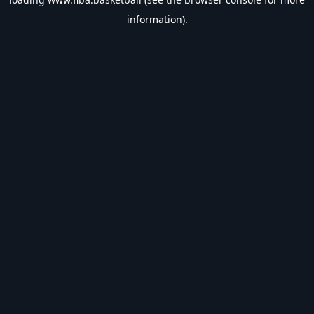
information).