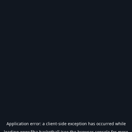
Application error: a
client
-side exception has occurred while
loading
www.fiba.basketball
(see the
browser console
for more