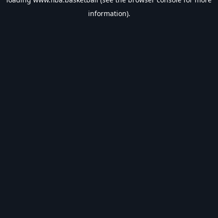
information).