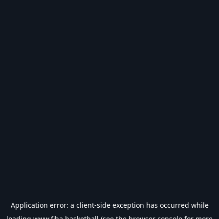
Application error: a
client
-side exception has occurred while
loading
www.fiba.basketball
(see the
browser console
for more