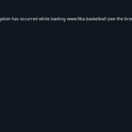
eption has occurred while loading
www.fiba.basketball
(see the
bro