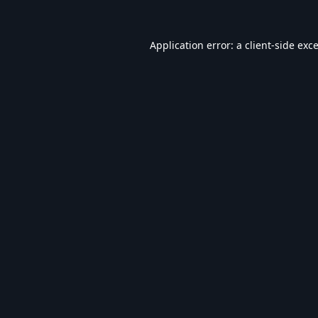
Application error: a
client
-side exc