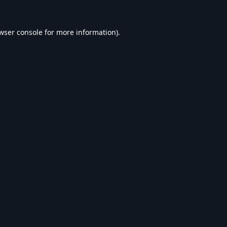
wser console
for more information).