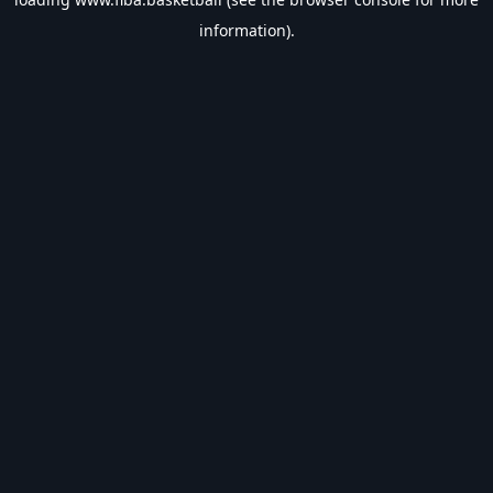
information).