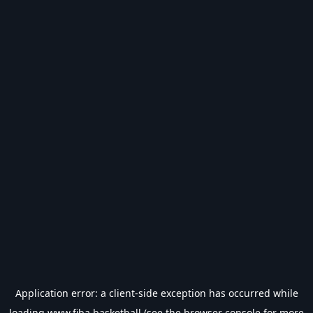
Application error: a
client
-side exception has occurred while
loading
www.fiba.basketball
(see the
browser console
for more