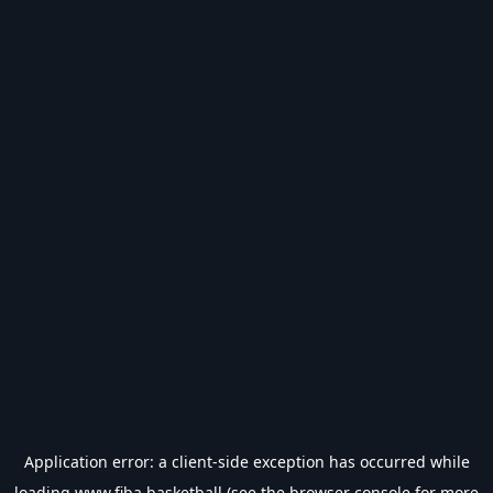
Application error: a
client
-side exception has occurred while
loading
www.fiba.basketball
(see the
browser console
for more