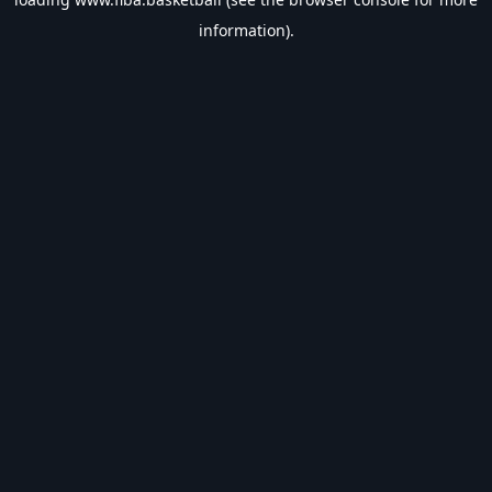
information).