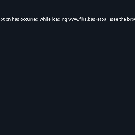
eption has occurred while loading
www.fiba.basketball
(see the
bro