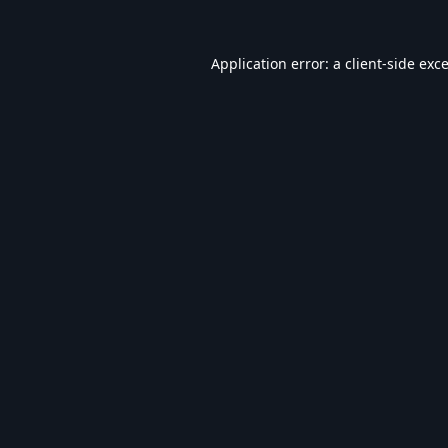
Application error: a
client
-side exc