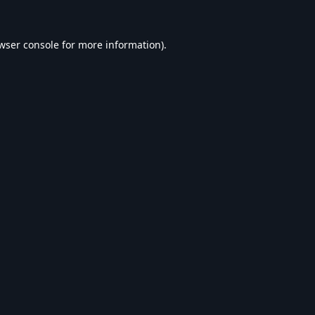
wser console
for more information).