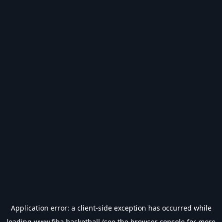
Application error: a
client
-side exception has occurred while
loading
www.fiba.basketball
(see the
browser console
for more