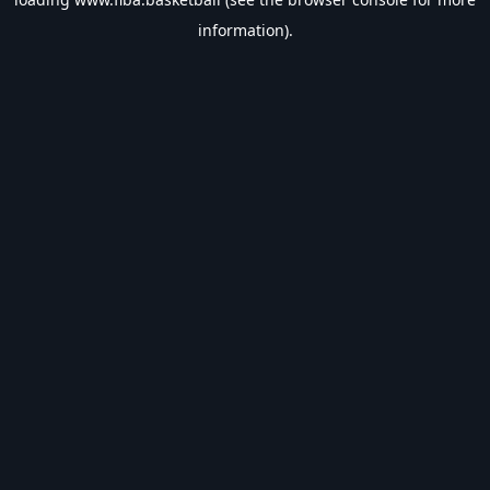
information).